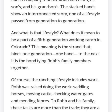
son’s, and his grandson’s. The stacked hands
show an interconnected story, one of a lifestyle
passed from generation to generation.
And what is that lifestyle? What does it mean to
be a part of a fifth-generation working ranch in
Colorado? This meaning is the strand that
binds one generation—one hand— to the next.
It is the bond tying Robb’s family members
together.
Of course, the ranching lifestyle includes work.
Robb was raised doing the work: saddling
horses, moving cattle, checking water gates
and mending fences. To Robb and his family,
these tasks are more than the trade; they are a