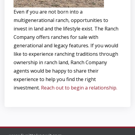
Even if you are not born into a
multigenerational ranch, opportunities to
invest in land and the lifestyle exist. The Ranch
Company offers ranches for sale with
generational and legacy features. If you would
like to experience ranching traditions through
ownership in ranch land, Ranch Company
agents would be happy to share their
experience to help you find the right
investment.
Reach out to begin a relationship.