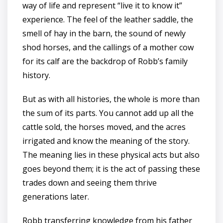
way of life and represent “live it to know it”
experience. The feel of the leather saddle, the
smell of hay in the barn, the sound of newly
shod horses, and the callings of a mother cow
for its calf are the backdrop of Robb’s family
history.
But as with all histories, the whole is more than
the sum of its parts. You cannot add up all the
cattle sold, the horses moved, and the acres
irrigated and know the meaning of the story.
The meaning lies in these physical acts but also
goes beyond them; it is the act of passing these
trades down and seeing them thrive
generations later.
Robb transferring knowledge from his father