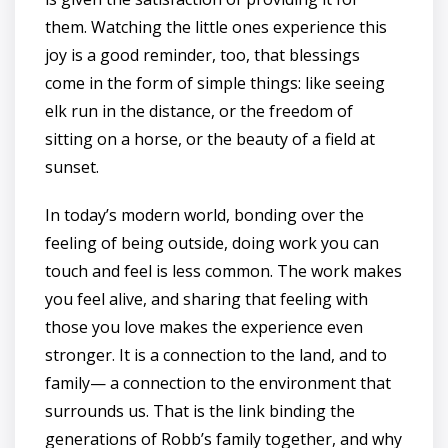
them. Watching the little ones experience this
joy is a good reminder, too, that blessings
come in the form of simple things: like seeing
elk run in the distance, or the freedom of
sitting on a horse, or the beauty of a field at
sunset.
In today’s modern world, bonding over the
feeling of being outside, doing work you can
touch and feel is less common. The work makes
you feel alive, and sharing that feeling with
those you love makes the experience even
stronger. It is a connection to the land, and to
family— a connection to the environment that
surrounds us. That is the link binding the
generations of Robb’s family together, and why