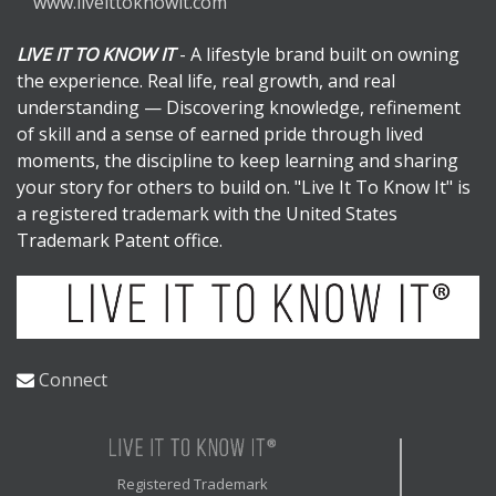
www.liveittoknowit.com
LIVE IT TO KNOW IT
- A lifestyle brand built on owning
the experience. Real life, real growth, and real
understanding — Discovering knowledge, refinement
of skill and a sense of earned pride through lived
moments, the discipline to keep learning and sharing
your story for others to build on. "Live It To Know It" is
a registered trademark with the United States
Trademark Patent office.
Connect
Registered Trademark