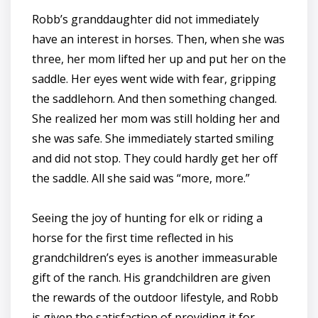
Robb’s granddaughter did not immediately
have an interest in horses. Then, when she was
three, her mom lifted her up and put her on the
saddle. Her eyes went wide with fear, gripping
the saddlehorn. And then something changed.
She realized her mom was still holding her and
she was safe. She immediately started smiling
and did not stop. They could hardly get her off
the saddle. All she said was “more, more.”
Seeing the joy of hunting for elk or riding a
horse for the first time reflected in his
grandchildren’s eyes is another immeasurable
gift of the ranch. His grandchildren are given
the rewards of the outdoor lifestyle, and Robb
is given the satisfaction of providing it for