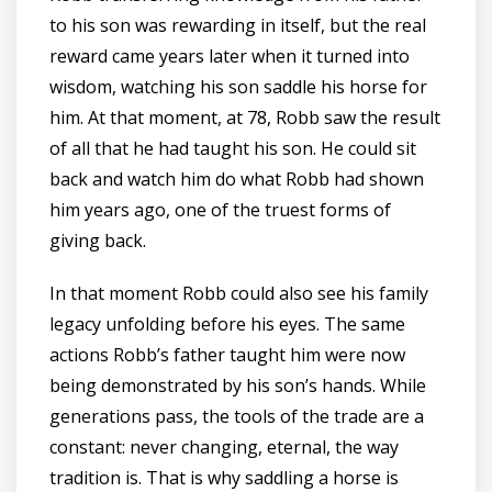
to his son was rewarding in itself, but the real
reward came years later when it turned into
wisdom, watching his son saddle his horse for
him. At that moment, at 78, Robb saw the result
of all that he had taught his son. He could sit
back and watch him do what Robb had shown
him years ago, one of the truest forms of
giving back.
In that moment Robb could also see his family
legacy unfolding before his eyes. The same
actions Robb’s father taught him were now
being demonstrated by his son’s hands. While
generations pass, the tools of the trade are a
constant: never changing, eternal, the way
tradition is. That is why saddling a horse is