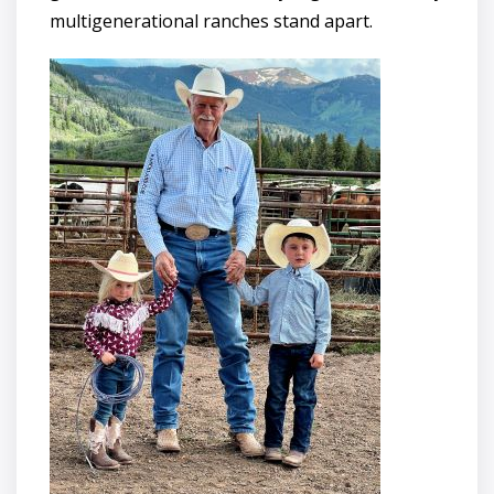
multigenerational ranches stand apart.