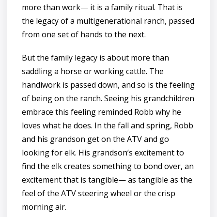
more than work— it is a family ritual. That is
the legacy of a multigenerational ranch, passed
from one set of hands to the next.
But the family legacy is about more than
saddling a horse or working cattle. The
handiwork is passed down, and so is the feeling
of being on the ranch. Seeing his grandchildren
embrace this feeling reminded Robb why he
loves what he does. In the fall and spring, Robb
and his grandson get on the ATV and go
looking for elk. His grandson’s excitement to
find the elk creates something to bond over, an
excitement that is tangible— as tangible as the
feel of the ATV steering wheel or the crisp
morning air.