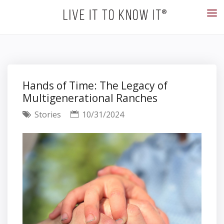
Hands of Time: The Legacy of
Multigenerational Ranches
Stories
10/31/2024