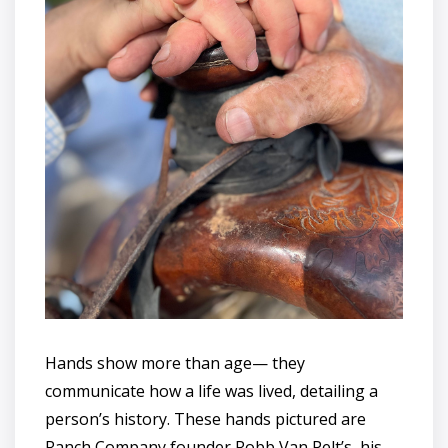
Hands show more than age— they
communicate how a life was lived, detailing a
person’s history. These hands pictured are
Ranch Company founder Robb Van Pelt’s, his