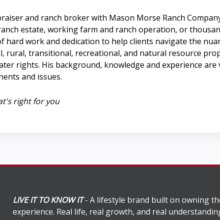
e appraiser and ranch broker with Mason Morse Ranch Company
y ranch estate, working farm and ranch operation, or thousan
 of hard work and dedication to help clients navigate the nua
, rural, transitional, recreational, and natural resource pro
ter rights. His background, knowledge and experience are v
ents and issues.
t's right for you
LIVE IT TO KNOW IT
- A lifestyle brand built on owning th
experience. Real life, real growth, and real understandi