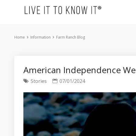
Home
Information
Farm Ranch Blog
American Independence W
Stories
07/01/2024