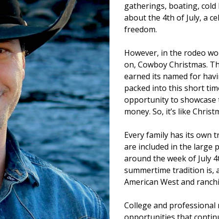
gatherings, boating, cold 
about the 4th of July, a 
freedom.
However, in the rodeo worl
on, Cowboy Christmas. Thi
earned its named for hav
packed into this short ti
opportunity to showcase t
money. So, it’s like Christ
Every family has its own tr
are included in the large
around the week of July 4
summertime tradition is, a
American West and ranchi
College and professional
opportunities that continu