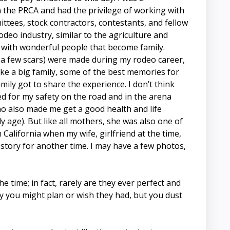
in the PRCA and had the privilege of working with
ttees, stock contractors, contestants, and fellow
deo industry, similar to the agriculture and
ed with wonderful people that become family.
a few scars) were made during my rodeo career,
like a big family, some of the best memories for
ily got to share the experience. I don’t think
d for my safety on the road and in the arena
 also made me get a good health and life
ly age). But like all mothers, she was also one of
California when my wife, girlfriend at the time,
a story for another time. I may have a few photos,
 time; in fact, rarely are they ever perfect and
y you might plan or wish they had, but you dust