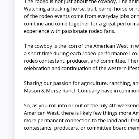
The rodeo is not just about the cowboy, The anima
Watching a bucking horse, bull, barrel horse or ro
of the rodeo events come from everyday jobs or t
combine and come together for a great performan
experience with passionate rodeo fans.
The cowboy is the icon of the American West in w
a short time during each rodeo performance I coul
rodeo contestant, producer, and committee. Theref
celebration and continuation of the western lifest
Sharing our passion for agriculture, ranching, an
Mason & Morse Ranch Company have in common. We 
So, as you roll into or out of the July 4th weeken
American West, there is likely few things more Am
more permanent connection to the land and lifesty
contestants, producers, or committee board membe