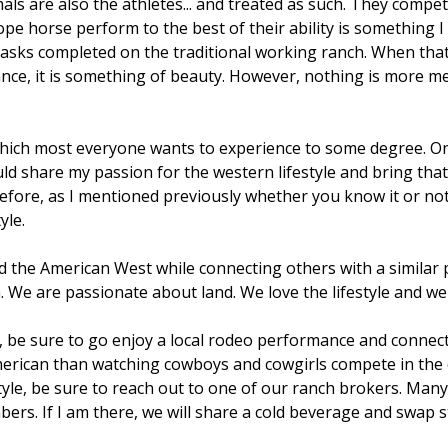
ls are also the athletes... and treated as such. They compete
pe horse perform to the best of their ability is something I
asks completed on the traditional working ranch. When that
ce, it is something of beauty. However, nothing is more me
hich most everyone wants to experience to some degree. One
d share my passion for the western lifestyle and bring that 
ore, as I mentioned previously whether you know it or not a
yle.
d the American West while connecting others with a similar pa
are passionate about land. We love the lifestyle and we li
d, be sure to go enjoy a local rodeo performance and connecti
erican than watching cowboys and cowgirls compete in the dir
le, be sure to reach out to one of our ranch brokers. Many 
rs. If I am there, we will share a cold beverage and swap s