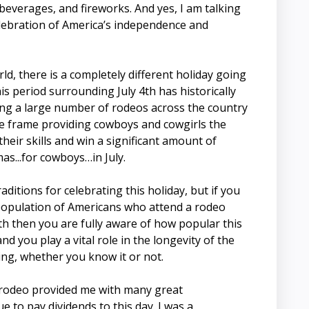
beverages, and fireworks. And yes, I am talking
celebration of America’s independence and
d, there is a completely different holiday going
s period surrounding July 4th has historically
ing a large number of rodeos across the country
me frame providing cowboys and cowgirls the
heir skills and win a significant amount of
mas...for cowboys…in July.
aditions for celebrating this holiday, but if you
 population of Americans who attend a rodeo
th then you are fully aware of how popular this
nd you play a vital role in the longevity of the
ng, whether you know it or not.
 rodeo provided me with many great
e to pay dividends to this day. I was a