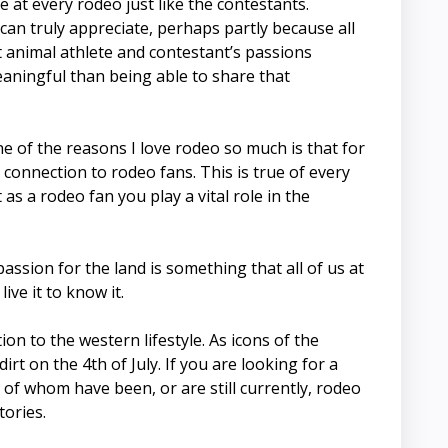
 at every rodeo just like the contestants.
 can truly appreciate, perhaps partly because all
 animal athlete and contestant’s passions
aningful than being able to share that
 of the reasons I love rodeo so much is that for
connection to rodeo fans. This is true of every
s a rodeo fan you play a vital role in the
ssion for the land is something that all of us at
ve it to know it.
on to the western lifestyle. As icons of the
t on the 4th of July. If you are looking for a
of whom have been, or are still currently, rodeo
tories.