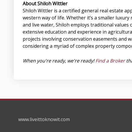
About Shiloh Wittler
Shiloh Wittler is a certified general real estat
western way of life. Whether it’s a smaller luxur
and live water, Shiloh employs traditional values
extensive education and experience in agricultural
projects involving conservation easements and wa
considering a myriad of complex property compon
When you're ready, we're ready!
Find a Broker
tha
www.liveittoknowit.com