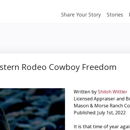
Share Your Story
Stories
estern Rodeo Cowboy Freedom
Written by
Shiloh Wittler
Licensed Appraiser and B
Mason & Morse Ranch C
Published: July 1st, 2022
It is that time of year ag