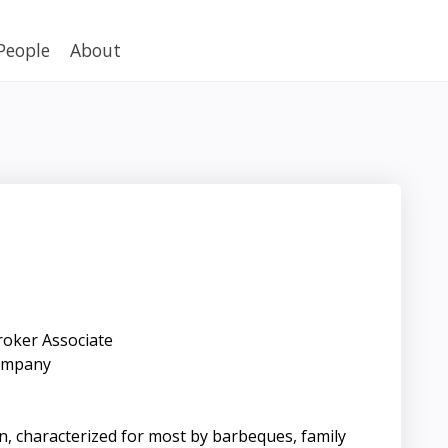
People
About
roker Associate
ompany
ain, characterized for most by barbeques, family