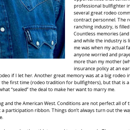
professional bullfighter 
several great rodeo commi
contract personnel. The ro
ranching industry, is fill
Countless memories (and 
and while the industry is 
me was when my actual fam
anyone worried and praye
more than my mother (who
insurance policy at an ear
eo if I let her. Another great memory was at a big rodeo in 
he first time (rodeo tradition for bullfighters), but that is 
ot what “sealed” the deal to make her want to marry me.
 and the American West. Conditions are not perfect all of the
 a participation ribbon. Things don’t always turn out the wa
e.