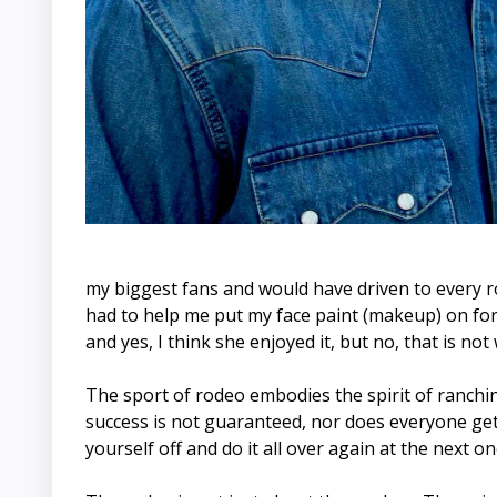
my biggest fans and would have driven to every rod
had to help me put my face paint (makeup) on for t
and yes, I think she enjoyed it, but no, that is n
The sport of rodeo embodies the spirit of ranching
success is not guaranteed, nor does everyone get
yourself off and do it all over again at the next on