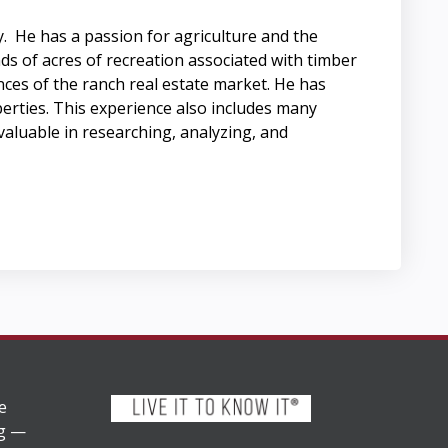
. He has a passion for agriculture and the
ds of acres of recreation associated with timber
nces of the ranch real estate market. He has
perties. This experience also includes many
aluable in researching, analyzing, and
e
ng —