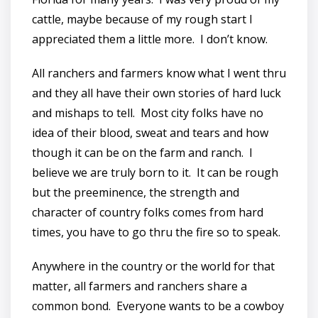
cattle, maybe because of my rough start I
appreciated them a little more. I don’t know.
All ranchers and farmers know what I went thru
and they all have their own stories of hard luck
and mishaps to tell. Most city folks have no
idea of their blood, sweat and tears and how
though it can be on the farm and ranch. I
believe we are truly born to it. It can be rough
but the preeminence, the strength and
character of country folks comes from hard
times, you have to go thru the fire so to speak.
Anywhere in the country or the world for that
matter, all farmers and ranchers share a
common bond. Everyone wants to be a cowboy