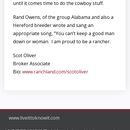
until it comes time to do the cowboy stuff.
Rand Owens, of the group Alabama and also a
Hereford breeder wrote and sang an
appropriate song, “You can’t keep a good man
down or woman. I am proud to be a rancher.
Scot Oliver
Broker Associate
Bio:
www.ranchland.com/scotoliver
www.liveittoknowit.com