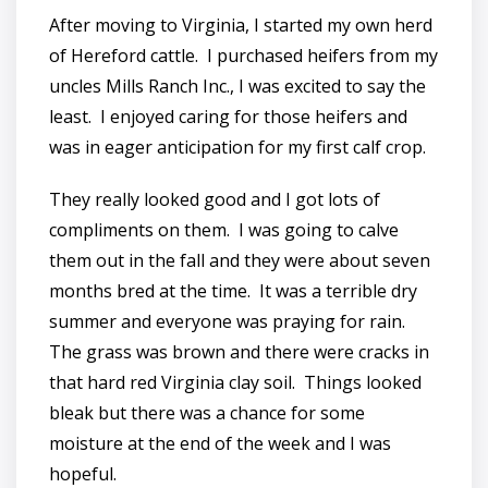
After moving to Virginia, I started my own herd
of Hereford cattle. I purchased heifers from my
uncles Mills Ranch Inc., I was excited to say the
least. I enjoyed caring for those heifers and
was in eager anticipation for my first calf crop.
They really looked good and I got lots of
compliments on them. I was going to calve
them out in the fall and they were about seven
months bred at the time. It was a terrible dry
summer and everyone was praying for rain.
The grass was brown and there were cracks in
that hard red Virginia clay soil. Things looked
bleak but there was a chance for some
moisture at the end of the week and I was
hopeful.