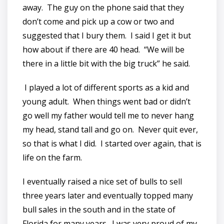
away. The guy on the phone said that they
don’t come and pick up a cow or two and
suggested that I bury them. I said I get it but
how about if there are 40 head. “We will be
there in a little bit with the big truck” he said.
I played a lot of different sports as a kid and
young adult. When things went bad or didn’t
go well my father would tell me to never hang
my head, stand tall and go on. Never quit ever,
so that is what I did. I started over again, that is
life on the farm.
I eventually raised a nice set of bulls to sell
three years later and eventually topped many
bull sales in the south and in the state of
Florida for many years. I was very proud of my