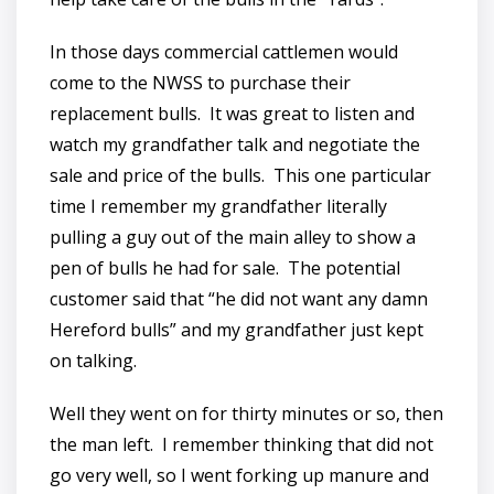
In those days commercial cattlemen would
come to the NWSS to purchase their
replacement bulls. It was great to listen and
watch my grandfather talk and negotiate the
sale and price of the bulls. This one particular
time I remember my grandfather literally
pulling a guy out of the main alley to show a
pen of bulls he had for sale. The potential
customer said that “he did not want any damn
Hereford bulls” and my grandfather just kept
on talking.
Well they went on for thirty minutes or so, then
the man left. I remember thinking that did not
go very well, so I went forking up manure and