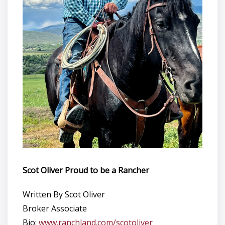
Scot Oliver Proud to be a Rancher
Written By Scot Oliver
Broker Associate
Bio:
www.ranchland.com/scotoliver