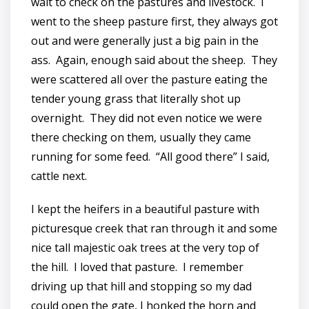
wait to check on the pastures and livestock. I
went to the sheep pasture first, they always got
out and were generally just a big pain in the
ass. Again, enough said about the sheep. They
were scattered all over the pasture eating the
tender young grass that literally shot up
overnight. They did not even notice we were
there checking on them, usually they came
running for some feed. “All good there” I said,
cattle next.
I kept the heifers in a beautiful pasture with
picturesque creek that ran through it and some
nice tall majestic oak trees at the very top of
the hill. I loved that pasture. I remember
driving up that hill and stopping so my dad
could open the gate, I honked the horn and