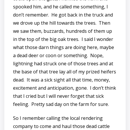
spooked him, and he called me something, I
don’t remember. He got back in the truck and
we drove up the hill towards the trees. Then
we saw them, buzzards, hundreds of them up
in the top of the big oak trees. I said I wonder
what those darn things are doing here, maybe
a dead deer or coon or something. Nope,
lightning had struck one of those trees and at
the base of that tree lay all of my prized heifers
dead. It was a sick sight all that time, money,
excitement and anticipation, gone. I don’t think
that I cried but I will never forget that sick
feeling. Pretty sad day on the farm for sure.
So I remember calling the local rendering
company to come and haul those dead cattle