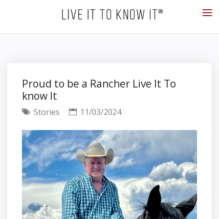
Proud to be a Rancher Live It To
know It
Stories
11/03/2024