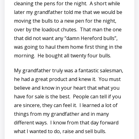
cleaning the pens for the night. A short while
later my grandfather told me that we would be
moving the bulls to a new pen for the night,
over by the loadout chutes. That man the one
that did not want any “damn Hereford bulls”,
was going to haul them home first thing in the
morning. He bought all twenty four bulls.
My grandfather truly was a fantastic salesman,
he had a great product and knew it. You must
believe and know in your heart that what you
have for sale is the best. People can tell if you
are sincere, they can feel it. I learned a lot of
things from my grandfather and in many
different ways. I know from that day forward
what I wanted to do, raise and sell bulls.