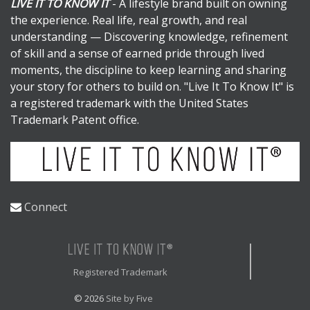
LIVE IT TO KNOW IT
- A lifestyle brand built on owning
the experience. Real life, real growth, and real
understanding — Discovering knowledge, refinement
of skill and a sense of earned pride through lived
moments, the discipline to keep learning and sharing
your story for others to build on. "Live It To Know It" is
a registered trademark with the United States
Trademark Patent office.
Connect
Registered Trademark
© 2026
Site by Five