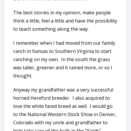
The best stories in my opinion, make people
think a little, feel a little and have the possibility
to teach something along the way.
I remember when I had moved from our family
ranch in Kansas to Southern Virginia to start
ranching on my own. In the south the grass
was taller, greener and it rained more, or so I
thought.
Anyway my grandfather was a very successful
horned Hereford breeder. I also acquired to
love the white faced breed as well. I would go
to the National Western Stock Show in Denver,
Colorado with my uncle and grandfather to
help take care of the bulls in the “Yards”.