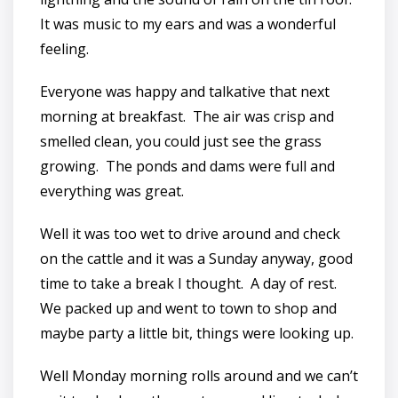
It was music to my ears and was a wonderful
feeling.
Everyone was happy and talkative that next
morning at breakfast. The air was crisp and
smelled clean, you could just see the grass
growing. The ponds and dams were full and
everything was great.
Well it was too wet to drive around and check
on the cattle and it was a Sunday anyway, good
time to take a break I thought. A day of rest.
We packed up and went to town to shop and
maybe party a little bit, things were looking up.
Well Monday morning rolls around and we can’t