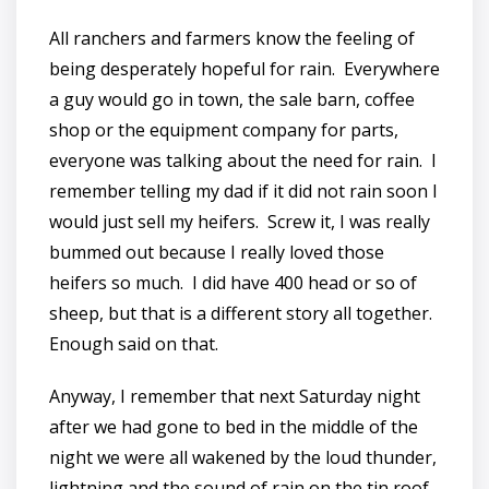
All ranchers and farmers know the feeling of
being desperately hopeful for rain. Everywhere
a guy would go in town, the sale barn, coffee
shop or the equipment company for parts,
everyone was talking about the need for rain. I
remember telling my dad if it did not rain soon I
would just sell my heifers. Screw it, I was really
bummed out because I really loved those
heifers so much. I did have 400 head or so of
sheep, but that is a different story all together.
Enough said on that.
Anyway, I remember that next Saturday night
after we had gone to bed in the middle of the
night we were all wakened by the loud thunder,
lightning and the sound of rain on the tin roof.