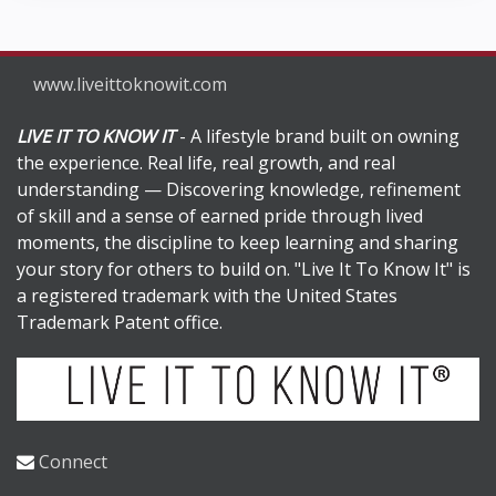
www.liveittoknowit.com
LIVE IT TO KNOW IT
- A lifestyle brand built on owning
the experience. Real life, real growth, and real
understanding — Discovering knowledge, refinement
of skill and a sense of earned pride through lived
moments, the discipline to keep learning and sharing
your story for others to build on. "Live It To Know It" is
a registered trademark with the United States
Trademark Patent office.
Connect