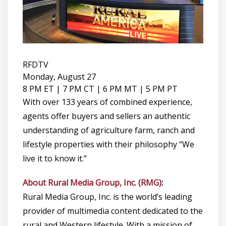
RFDTV
Monday, August 27
8 PM ET | 7 PM CT | 6 PM MT | 5 PM PT
With over 133 years of combined experience,
agents offer buyers and sellers an authentic
understanding of agriculture farm, ranch and
lifestyle properties with their philosophy “We
live it to know it.”
About Rural Media Group, Inc. (RMG)
:
Rural Media Group, Inc. is the world’s leading
provider of multimedia content dedicated to the
rural and Western lifestyle. With a mission of