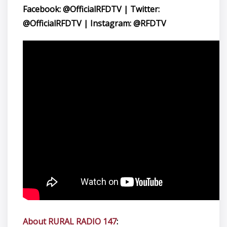
Facebook: @OfficialRFDTV | Twitter:
@OfficialRFDTV | Instagram: @RFDTV
About RURAL RADIO 147
: