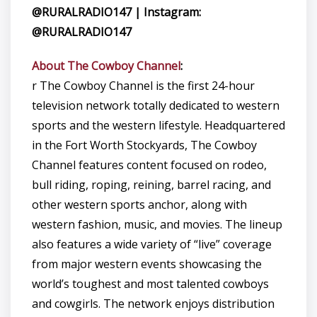
@RURALRADIO147 | Instagram:
@RURALRADIO147
About The Cowboy Channel
:
r The Cowboy Channel is the first 24-hour
television network totally dedicated to western
sports and the western lifestyle. Headquartered
in the Fort Worth Stockyards, The Cowboy
Channel features content focused on rodeo,
bull riding, roping, reining, barrel racing, and
other western sports anchor, along with
western fashion, music, and movies. The lineup
also features a wide variety of “live” coverage
from major western events showcasing the
world’s toughest and most talented cowboys
and cowgirls. The network enjoys distribution