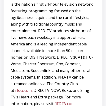
is the nation’s first 24-hour television network
featuring programming focused on the
agribusiness, equine and the rural lifestyles,
along with traditional country music and
entertainment. RFD-TV produces six hours of
live news each weekday in support of rural
America and is a leading independent cable
channel available in more than 50 million
homes on DISH Network, DIRECTV®, AT&T U-
Verse, Charter Spectrum, Cox, Comcast,
Mediacom, Suddenlink, and many other rural
cable systems. In addition, RFD-TV can be
streamed online via The Country Club
at
rfdcc.com
, DIRECTV NOW, Roku, and Sling
TV’s Heartland Extra package. For more
information, please visit
RFDTV.com
.