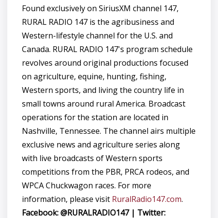
Found exclusively on SiriusXM channel 147,
RURAL RADIO 147 is the agribusiness and
Western-lifestyle channel for the U.S. and
Canada. RURAL RADIO 147's program schedule
revolves around original productions focused
on agriculture, equine, hunting, fishing,
Western sports, and living the country life in
small towns around rural America. Broadcast
operations for the station are located in
Nashville, Tennessee. The channel airs multiple
exclusive news and agriculture series along
with live broadcasts of Western sports
competitions from the PBR, PRCA rodeos, and
WPCA Chuckwagon races. For more
information, please visit
RuralRadio147.com
.
Facebook: @RURALRADIO147 | Twitter: