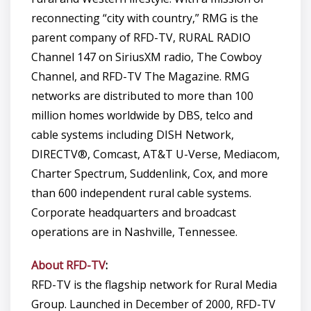
reconnecting “city with country,” RMG is the
parent company of RFD-TV, RURAL RADIO
Channel 147 on SiriusXM radio, The Cowboy
Channel, and RFD-TV The Magazine. RMG
networks are distributed to more than 100
million homes worldwide by DBS, telco and
cable systems including DISH Network,
DIRECTV®, Comcast, AT&T U-Verse, Mediacom,
Charter Spectrum, Suddenlink, Cox, and more
than 600 independent rural cable systems.
Corporate headquarters and broadcast
operations are in Nashville, Tennessee.
About RFD-TV
:
RFD-TV is the flagship network for Rural Media
Group. Launched in December of 2000, RFD-TV