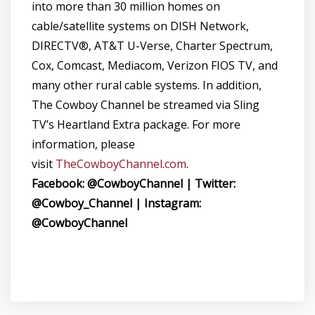
into more than 30 million homes on
cable/satellite systems on DISH Network,
DIRECTV®, AT&T U-Verse, Charter Spectrum,
Cox, Comcast, Mediacom, Verizon FIOS TV, and
many other rural cable systems. In addition,
The Cowboy Channel be streamed via Sling
TV’s Heartland Extra package. For more
information, please
visit
TheCowboyChannel.com
.
Facebook: @CowboyChannel | Twitter:
@Cowboy_Channel | Instagram:
@CowboyChannel