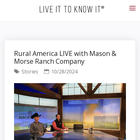
Rural America LIVE with Mason &
Morse Ranch Company
Stories
10/28/2024