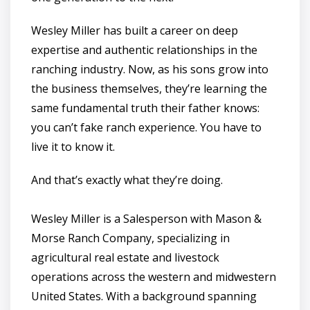
Wesley Miller has built a career on deep
expertise and authentic relationships in the
ranching industry. Now, as his sons grow into
the business themselves, they’re learning the
same fundamental truth their father knows:
you can’t fake ranch experience. You have to
live it to know it.
And that’s exactly what they’re doing.
Wesley Miller is a Salesperson with Mason &
Morse Ranch Company, specializing in
agricultural real estate and livestock
operations across the western and midwestern
United States. With a background spanning