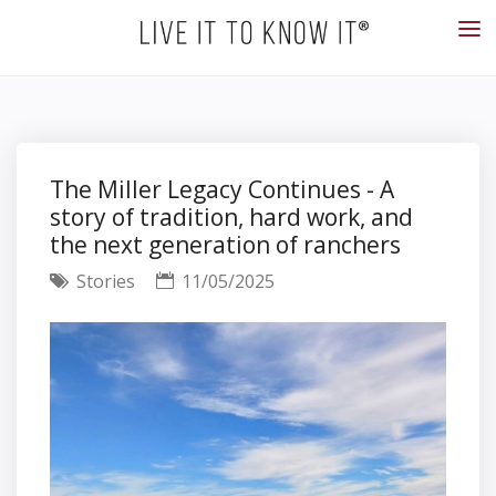
The Miller Legacy Continues - A
story of tradition, hard work, and
the next generation of ranchers
Stories
11/05/2025