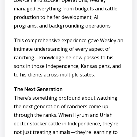
managed everything from budgets and cattle
production to heifer development, AI
programs, and backgrounding operations.
This comprehensive experience gave Wesley an
intimate understanding of every aspect of
ranching—knowledge he now passes to his
sons in those Independence, Kansas pens, and
to his clients across multiple states.
The Next Generation
There’s something profound about watching
the next generation of ranchers come up
through the ranks. When Hyrum and Uriah
doctor stocker cattle in Independence, they’re
not just treating animals—they’re learning to