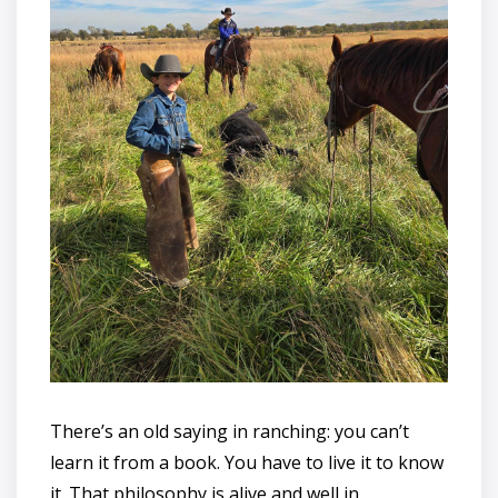
There’s an old saying in ranching: you can’t
learn it from a book. You have to live it to know
it. That philosophy is alive and well in