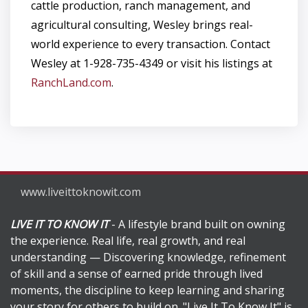
cattle production, ranch management, and
agricultural consulting, Wesley brings real-
world experience to every transaction. Contact
Wesley at 1-928-735-4349 or visit his listings at
RanchLand.com
.
www.liveittoknowit.com
LIVE IT TO KNOW IT
- A lifestyle brand built on owning
the experience. Real life, real growth, and real
understanding — Discovering knowledge, refinement
of skill and a sense of earned pride through lived
moments, the discipline to keep learning and sharing
your story for others to build on. "Live It To Know It" is