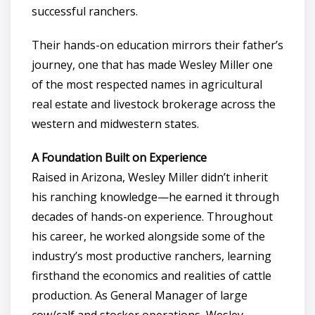
successful ranchers.
Their hands-on education mirrors their father’s
journey, one that has made Wesley Miller one
of the most respected names in agricultural
real estate and livestock brokerage across the
western and midwestern states.
A Foundation Built on Experience
Raised in Arizona, Wesley Miller didn’t inherit
his ranching knowledge—he earned it through
decades of hands-on experience. Throughout
his career, he worked alongside some of the
industry’s most productive ranchers, learning
firsthand the economics and realities of cattle
production. As General Manager of large
cow/calf and stocker operations, Wesley