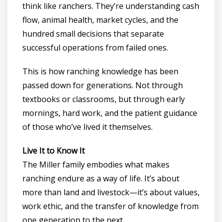
think like ranchers. They’re understanding cash
flow, animal health, market cycles, and the
hundred small decisions that separate
successful operations from failed ones.
This is how ranching knowledge has been
passed down for generations. Not through
textbooks or classrooms, but through early
mornings, hard work, and the patient guidance
of those who’ve lived it themselves.
Live It to Know It
The Miller family embodies what makes
ranching endure as a way of life. It’s about
more than land and livestock—it’s about values,
work ethic, and the transfer of knowledge from
one generation to the next.