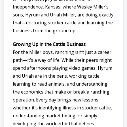
Independence, Kansas, where Wesley Miller’s
sons, Hyrum and Uriah Miller, are doing exactly
that—doctoring stocker cattle and learning the
business from the ground up.
Growing Up in the Cattle Business
For the Miller boys, ranching isn’t just a career
path—it’s a way of life. While their peers might
spend afternoons playing video games, Hyrum
and Uriah are in the pens, working cattle,
learning to read animals, and understanding
the economics that make or break a ranching
operation. Every day brings new lessons,
whether it’s identifying illness in stocker cattle,
understanding market timing, or simply
developing the work ethic that defines